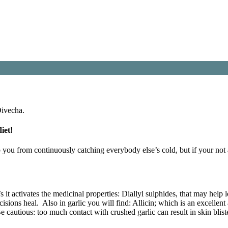
Divecha.
iet!
 you from continuously catching everybody else’s cold, but if your not 
o’s it activates the medicinal properties: Diallyl sulphides, that may help
cisions heal. Also in garlic you will find: Allicin; which is an excellen
 Be cautious: too much contact with crushed garlic can result in skin blist