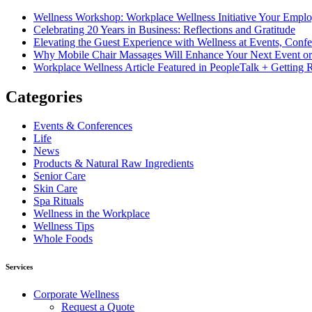
Wellness Workshop: Workplace Wellness Initiative Your Empl
Celebrating 20 Years in Business: Reflections and Gratitude
Elevating the Guest Experience with Wellness at Events, Conf
Why Mobile Chair Massages Will Enhance Your Next Event or
Workplace Wellness Article Featured in PeopleTalk + Gettin
Categories
Events & Conferences
Life
News
Products & Natural Raw Ingredients
Senior Care
Skin Care
Spa Rituals
Wellness in the Workplace
Wellness Tips
Whole Foods
Services
Corporate Wellness
Request a Quote