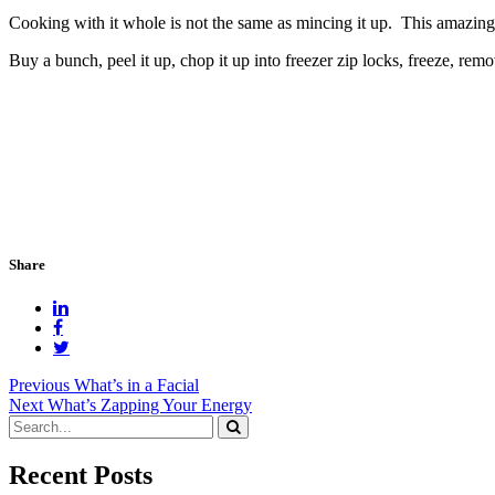
Cooking with it whole is not the same as mincing it up. This amazing
Buy a bunch, peel it up, chop it up into freezer zip locks, freeze, rem
Share
Post
Previous
What’s in a Facial
Next
What’s Zapping Your Energy
navigation
Recent Posts