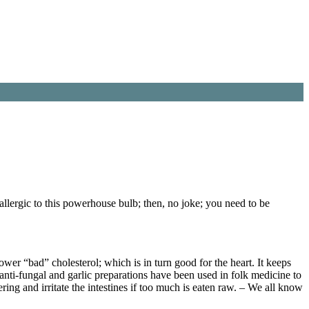
allergic to this powerhouse bulb; then, no joke; you need to be
 lower “bad” cholesterol; which is in turn good for the heart. It keeps
t anti-fungal and garlic preparations have been used in folk medicine to
ering and irritate the intestines if too much is eaten raw. – We all know