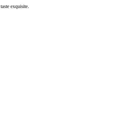
taste exquisite.