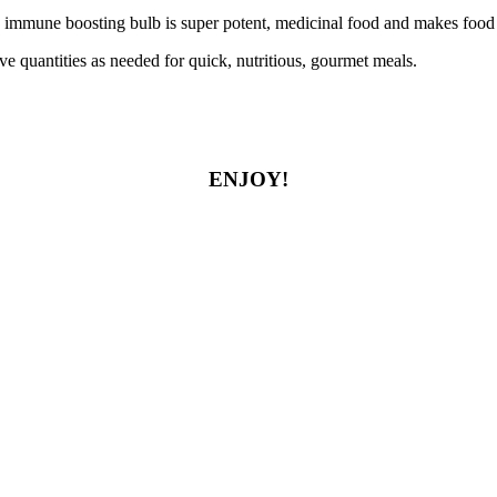
 immune boosting bulb is super potent, medicinal food and makes food 
ove quantities as needed for quick, nutritious, gourmet meals.
ENJOY!