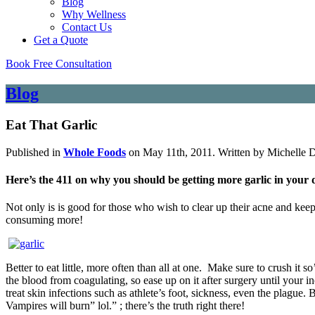
Blog
Why Wellness
Contact Us
Get a Quote
Book Free Consultation
Blog
Eat That Garlic
Published in
Whole Foods
on May 11th, 2011. Written by Michelle 
Here’s the 411 on why you should be getting more garlic in your d
Not only is is good for those who wish to clear up their acne and keep
consuming more!
Better to eat little, more often than all at one. Make sure to crush it s
the blood from coagulating, so ease up on it after surgery until your in
treat skin infections such as athlete’s foot, sickness, even the plague.
Vampires will burn” lol.” ; there’s the truth right there!