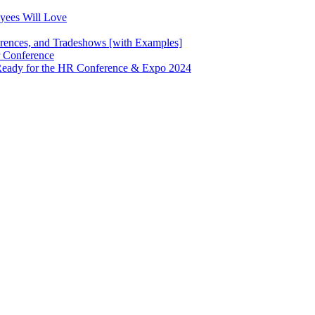
oyees Will Love
erences, and Tradeshows [with Examples]
 Conference
g Ready for the HR Conference & Expo 2024