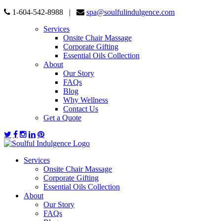
1-604-542-8988 |
spa@soulfulindulgence.com
Services
Onsite Chair Massage
Corporate Gifting
Essential Oils Collection
About
Our Story
FAQs
Blog
Why Wellness
Contact Us
Get a Quote
Services
Onsite Chair Massage
Corporate Gifting
Essential Oils Collection
About
Our Story
FAQs