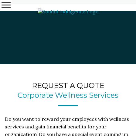
REQUEST A QUOTE
Corporate Wellness Services
Do you want to reward your employees with wellness
services and gain financial benefits for your
organization? Do you have a special event coming up