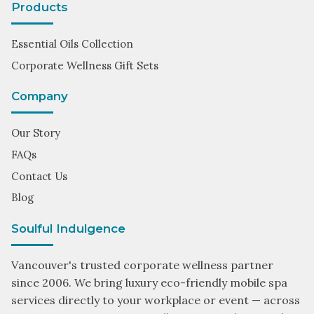
Products
Essential Oils Collection
Corporate Wellness Gift Sets
Company
Our Story
FAQs
Contact Us
Blog
Soulful Indulgence
Vancouver's trusted corporate wellness partner
since 2006. We bring luxury eco-friendly mobile spa
services directly to your workplace or event — across