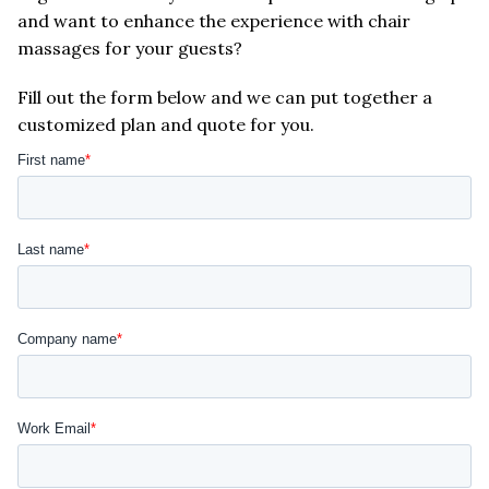
and want to enhance the experience with chair
massages for your guests?
Fill out the form below and we can put together a
customized plan and quote for you.