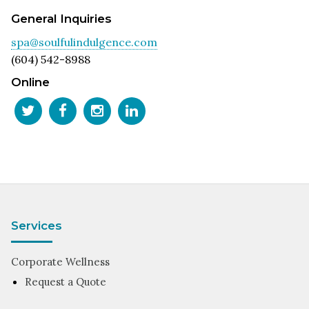
General Inquiries
spa@soulfulindulgence.com
(604) 542-8988
Online
Services
Corporate Wellness
Request a Quote