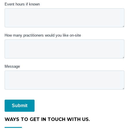
WAYS TO GET IN TOUCH WITH US.