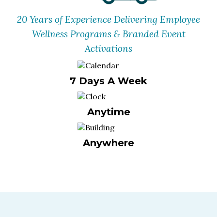
20 Years of Experience Delivering Employee
Wellness Programs & Branded Event
Activations
7 Days A Week
Anytime
Anywhere