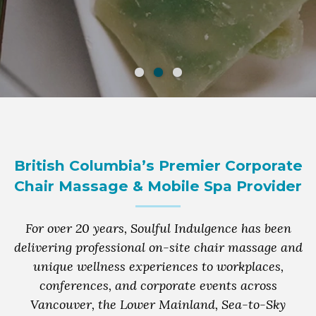
British Columbia’s Premier Corporate
Chair Massage & Mobile Spa Provider
For over 20 years, Soulful Indulgence has been
delivering professional on-site chair massage and
unique wellness experiences to workplaces,
conferences, and corporate events across
Vancouver, the Lower Mainland, Sea-to-Sky