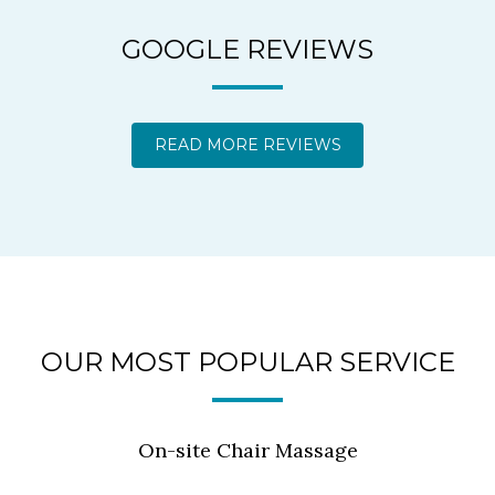
GOOGLE REVIEWS
READ MORE REVIEWS
OUR MOST POPULAR SERVICE
On-site Chair Massage