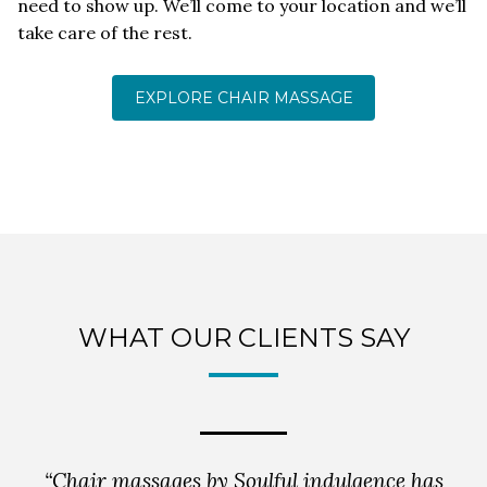
need to show up. We’ll come to your location and we’ll
take care of the rest.
EXPLORE CHAIR MASSAGE
WHAT OUR CLIENTS SAY
“Chair massages by Soulful indulgence has