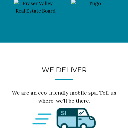
WE DELIVER
We are an eco-friendly mobile spa. Tell us
where, we’ll be there.