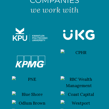
COMPANIES
we work with