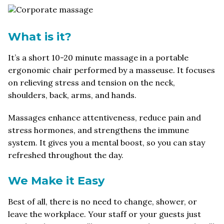
What is it?
It’s a short 10-20 minute massage in a portable
ergonomic chair performed by a masseuse. It focuses
on relieving stress and tension on the neck,
shoulders, back, arms, and hands.
Massages enhance attentiveness, reduce pain and
stress hormones, and strengthens the immune
system. It gives you a mental boost, so you can stay
refreshed throughout the day.
We Make it Easy
Best of all, there is no need to change, shower, or
leave the workplace. Your staff or your guests just