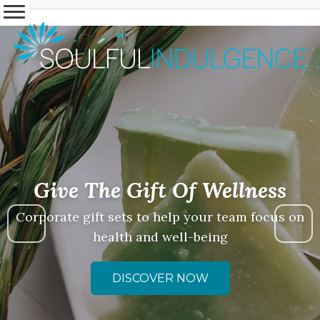
Give The Gift Of Wellness
Corporate gift sets to help your team focus on
health and well-being
DISCOVER NOW