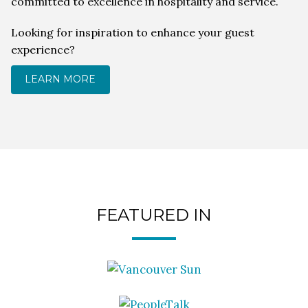
committed to excellence in hospitality and service.
Looking for inspiration to enhance your guest
experience?
LEARN MORE
FEATURED IN