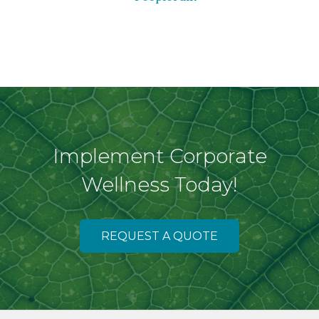
Implement Corporate
Wellness Today!
REQUEST A QUOTE