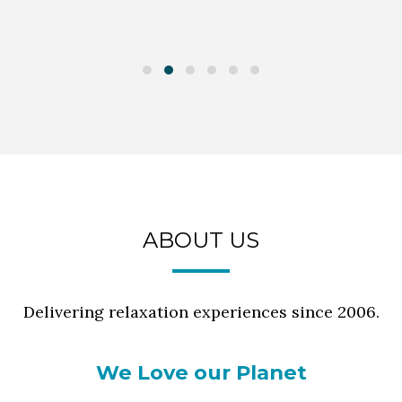
ABOUT US
Delivering relaxation experiences since 2006.
We Love our Planet