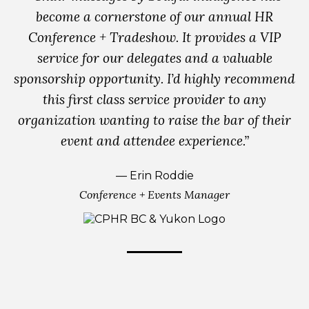
become a cornerstone of our annual HR
Conference + Tradeshow. It provides a VIP
service for our delegates and a valuable
sponsorship opportunity. I’d highly recommend
this first class service provider to any
organization wanting to raise the bar of their
event and attendee experience.”
— Erin Roddie
Conference + Events Manager