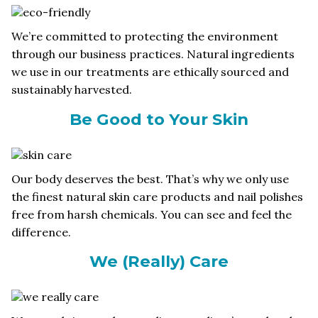
We’re committed to protecting the environment
through our business practices. Natural ingredients
we use in our treatments are ethically sourced and
sustainably harvested.
Be Good to Your Skin
Our body deserves the best. That’s why we only use
the finest natural skin care products and nail polishes
free from harsh chemicals. You can see and feel the
difference.
We (Really) Care