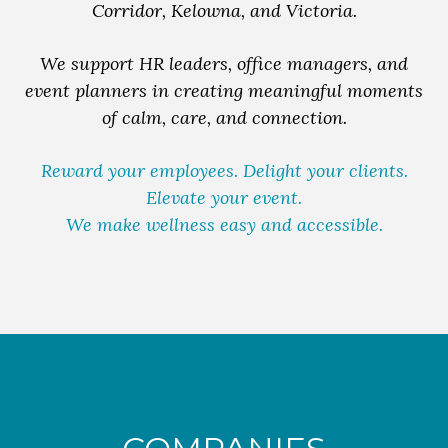
Corridor, Kelowna, and Victoria.
We support HR leaders, office managers, and
event planners in creating meaningful moments
of calm, care, and connection.
Reward your employees. Delight your clients.
Elevate your event.
We make wellness easy and accessible.