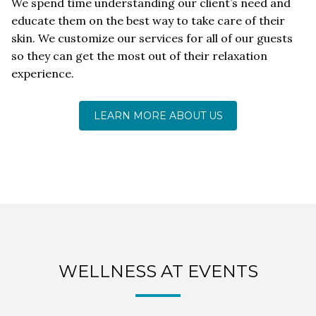
We spend time understanding our client’s need and
educate them on the best way to take care of their
skin. We customize our services for all of our guests
so they can get the most out of their relaxation
experience.
LEARN MORE ABOUT US
WELLNESS AT EVENTS