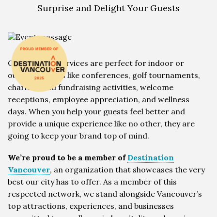
Surprise and Delight Your Guests
Our wellness services are perfect for indoor or
outdoor events like conferences, golf tournaments,
charities and fundraising activities, welcome
receptions, employee appreciation, and wellness
days. When you help your guests feel better and
provide a unique experience like no other, they are
going to keep your brand top of mind.
We’re proud to be a member of
Destination
Vancouver
, an organization that showcases the very
best our city has to offer. As a member of this
respected network, we stand alongside Vancouver’s
top attractions, experiences, and businesses