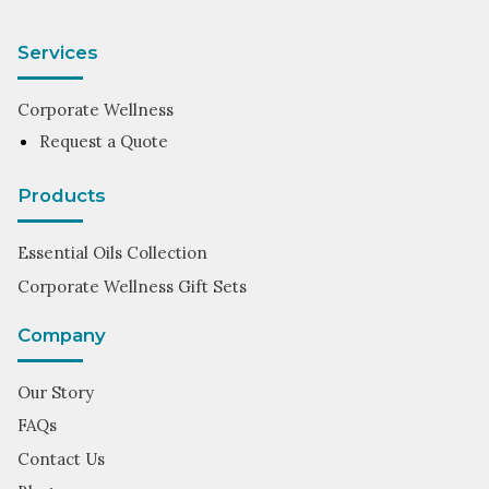
Services
Corporate Wellness
Request a Quote
Products
Essential Oils Collection
Corporate Wellness Gift Sets
Company
Our Story
FAQs
Contact Us