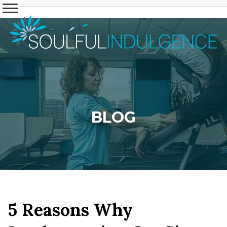
BLOG
5 Reasons Why