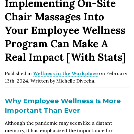
Implementing On-Site
Chair Massages Into
Your Employee Wellness
Program Can Make A
Real Impact [With Stats]
Published in
Wellness in the Workplace
on February
13th, 2024. Written by Michelle Divecha.
Why Employee Wellness Is More
Important Than Ever
Although the pandemic may seem like a distant
memory, it has emphasized the importance for