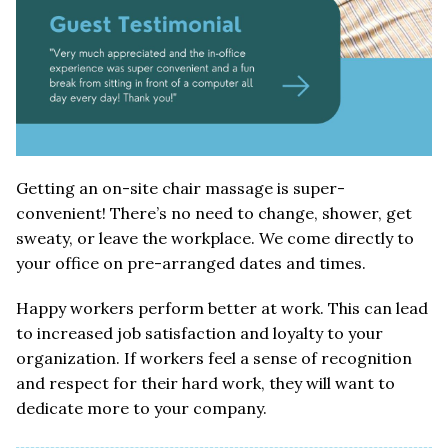
Getting an on-site chair massage is super-
convenient! There’s no need to change, shower, get
sweaty, or leave the workplace. We come directly to
your office on pre-arranged dates and times.
Happy workers perform better at work. This can lead
to increased job satisfaction and loyalty to your
organization. If workers feel a sense of recognition
and respect for their hard work, they will want to
dedicate more to your company.