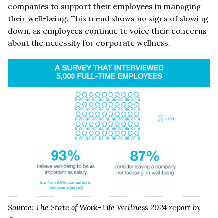
companies to support their employees in managing
their well-being. This trend shows no signs of slowing
down, as employees continue to voice their concerns
about the necessity for corporate wellness.
Source: The State of Work-Life Wellness 2024 report by