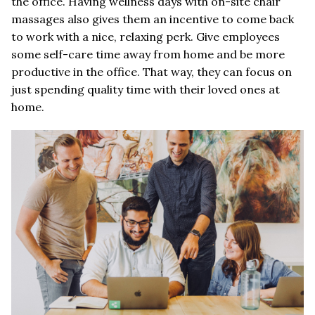
the office. Having wellness days with on-site chair
massages also gives them an incentive to come back
to work with a nice, relaxing perk. Give employees
some self-care time away from home and be more
productive in the office. That way, they can focus on
just spending quality time with their loved ones at
home.