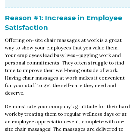
Reason #1: Increase in Employee
Satisfaction
Offering on-site chair massages at work is a great
way to show your employees that you value them.
Your employees lead busy lives—juggling work and
personal commitments. They often struggle to find
time to improve their well-being outside of work.
Having chair massages at work makes it convenient
for your staff to get the self-care they need and
deserve.
Demonstrate your company’s gratitude for their hard
work by treating them to regular wellness days or at
an employee appreciation event, complete with on-
site chair massages! The massages are delivered to