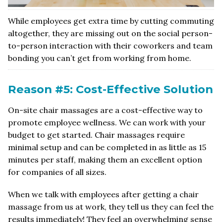
While employees get extra time by cutting commuting
altogether, they are missing out on the social person-
to-person interaction with their coworkers and team
bonding you can’t get from working from home.
Reason #5: Cost-Effective Solution
On-site chair massages are a cost-effective way to
promote employee wellness. We can work with your
budget to get started. Chair massages require
minimal setup and can be completed in as little as 15
minutes per staff, making them an excellent option
for companies of all sizes.
When we talk with employees after getting a chair
massage from us at work, they tell us they can feel the
results immediately! They feel an overwhelming sense