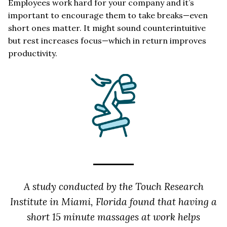
Employees work hard for your company and it’s
important to encourage them to take breaks—even
short ones matter. It might sound counterintuitive
but rest increases focus—which in return improves
productivity.
A study conducted by the Touch Research
Institute in Miami, Florida found that having a
short 15 minute massages at work helps