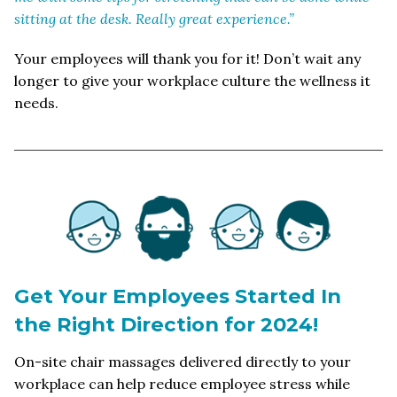
sitting at the desk. Really great experience.”
Your employees will thank you for it! Don’t wait any
longer to give your workplace culture the wellness it
needs.
Get Your Employees Started In
the Right Direction for 2024!
On-site chair massages delivered directly to your
workplace can help reduce employee stress while