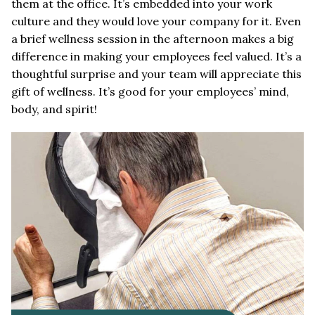
them at the office. It’s embedded into your work
culture and they would love your company for it. Even
a brief wellness session in the afternoon makes a big
difference in making your employees feel valued. It’s a
thoughtful surprise and your team will appreciate this
gift of wellness. It’s good for your employees’ mind,
body, and spirit!