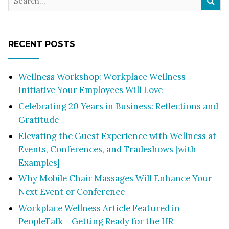
RECENT POSTS
Wellness Workshop: Workplace Wellness
Initiative Your Employees Will Love
Celebrating 20 Years in Business: Reflections and
Gratitude
Elevating the Guest Experience with Wellness at
Events, Conferences, and Tradeshows [with
Examples]
Why Mobile Chair Massages Will Enhance Your
Next Event or Conference
Workplace Wellness Article Featured in
PeopleTalk + Getting Ready for the HR