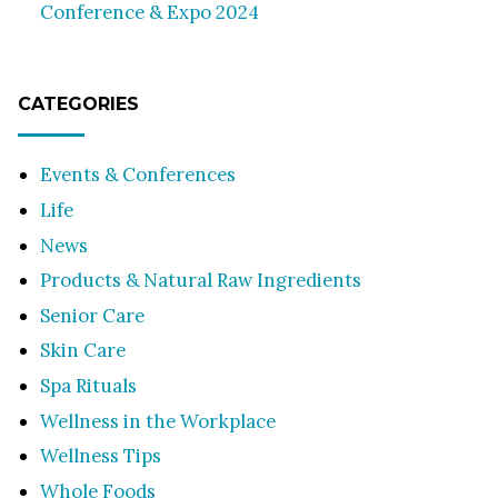
Conference & Expo 2024
CATEGORIES
Events & Conferences
Life
News
Products & Natural Raw Ingredients
Senior Care
Skin Care
Spa Rituals
Wellness in the Workplace
Wellness Tips
Whole Foods