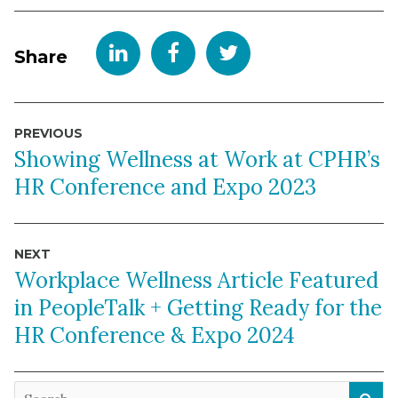
Share
Post
PREVIOUS
navigation
Showing Wellness at Work at CPHR’s
HR Conference and Expo 2023
NEXT
Workplace Wellness Article Featured
in PeopleTalk + Getting Ready for the
HR Conference & Expo 2024