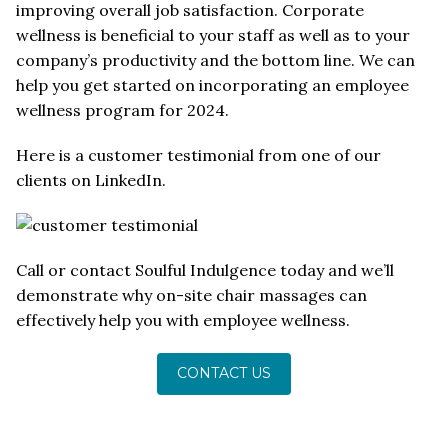
improving overall job satisfaction. Corporate
wellness is beneficial to your staff as well as to your
company’s productivity and the bottom line. We can
help you get started on incorporating an employee
wellness program for 2024.
Here is a customer testimonial from one of our
clients on LinkedIn.
Call or contact Soulful Indulgence today and we’ll
demonstrate why on-site chair massages can
effectively help you with employee wellness.
CONTACT US