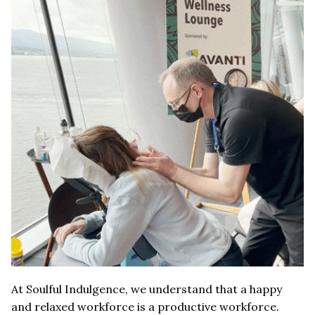
At Soulful Indulgence, we understand that a happy
and relaxed workforce is a productive workforce.