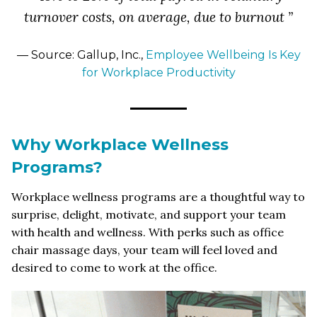
turnover costs, on average, due to burnout ”
— Source: Gallup, Inc.,
Employee Wellbeing Is Key
for Workplace Productivity
Why Workplace Wellness
Programs?
Workplace wellness programs are a thoughtful way to
surprise, delight, motivate, and support your team
with health and wellness. With perks such as office
chair massage days, your team will feel loved and
desired to come to work at the office.