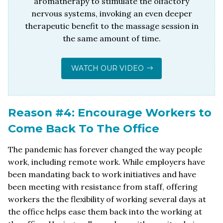
aromatherapy to stimulate the olfactory
nervous systems, invoking an even deeper
therapeutic benefit to the massage session in
the same amount of time.
WATCH OUR VIDEO
Reason #4: Encourage Workers to
Come Back To The Office
The pandemic has forever changed the way people
work, including remote work. While employers have
been mandating back to work initiatives and have
been meeting with resistance from staff, offering
workers the the flexibility of working several days at
the office helps ease them back into the working at