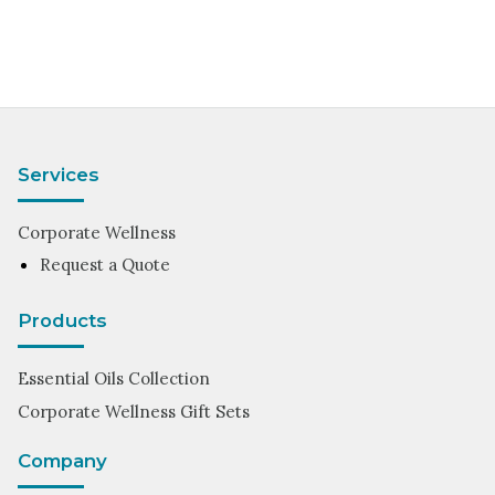
Services
Corporate Wellness
Request a Quote
Products
Essential Oils Collection
Corporate Wellness Gift Sets
Company