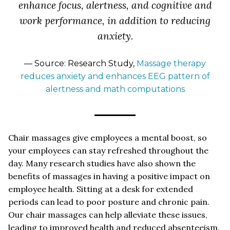
enhance focus, alertness, and cognitive and
work performance, in addition to reducing
anxiety.
— Source: Research Study,
Massage therapy
reduces anxiety and enhances EEG pattern of
alertness and math computations
Chair massages give employees a mental boost, so
your employees can stay refreshed throughout the
day. Many research studies have also shown the
benefits of massages in having a positive impact on
employee health. Sitting at a desk for extended
periods can lead to poor posture and chronic pain.
Our chair massages can help alleviate these issues,
leading to improved health and reduced absenteeism.