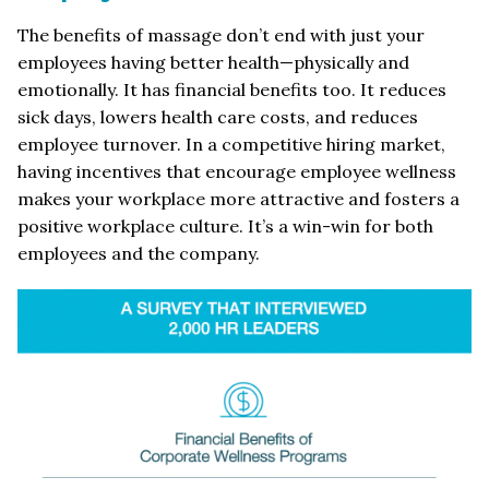
The benefits of massage don’t end with just your
employees having better health—physically and
emotionally. It has financial benefits too. It reduces
sick days, lowers health care costs, and reduces
employee turnover. In a competitive hiring market,
having incentives that encourage employee wellness
makes your workplace more attractive and fosters a
positive workplace culture. It’s a win-win for both
employees and the company.