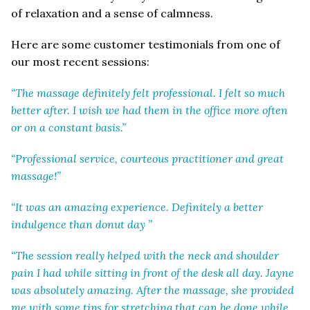
of relaxation and a sense of calmness.
Here are some customer testimonials from one of
our most recent sessions:
“The massage definitely felt professional. I felt so much
better after. I wish we had them in the office more often
or on a constant basis.”
“Professional service, courteous practitioner and great
massage!”
“It was an amazing experience. Definitely a better
indulgence than donut day ”
“The session really helped with the neck and shoulder
pain I had while sitting in front of the desk all day. Jayne
was absolutely amazing. After the massage, she provided
me with some tips for stretching that can be done while