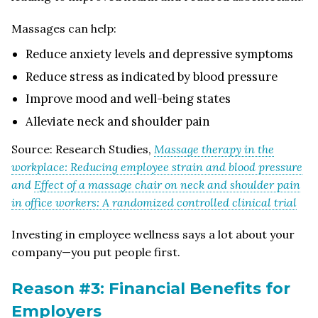
Massages can help:
Reduce anxiety levels and depressive symptoms
Reduce stress as indicated by blood pressure
Improve mood and well-being states
Alleviate neck and shoulder pain
Source: Research Studies,
Massage therapy in the
workplace: Reducing employee strain and blood pressure
and
Effect of a massage chair on neck and shoulder pain
in office workers: A randomized controlled clinical trial
Investing in employee wellness says a lot about your
company—you put people first.
Reason #3: Financial Benefits for
Employers