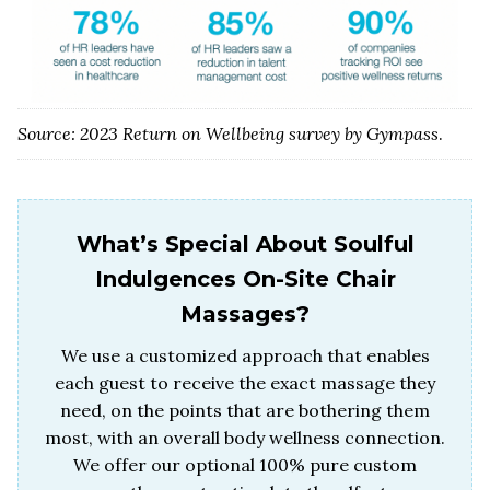
Source: 2023 Return on Wellbeing survey by Gympass
.
What’s Special About Soulful
Indulgences On-Site Chair
Massages?
We use a customized approach that enables
each guest to receive the exact massage they
need, on the points that are bothering them
most, with an overall body wellness connection.
We offer our optional 100% pure custom