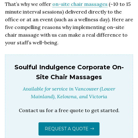
That’s why we offer
on-site chair massages
(~10 to 15
minute interval sessions) delivered directly to the
office or at an event (such as a wellness day). Here are
five compelling reasons why implementing on-site
chair massage with us can make a real difference to
your staff’s well-being.
Soulful Indulgence Corporate On-
Site Chair Massages
Available for service in Vancouver (Lower
Mainland), Kelowna, and Victoria
Contact us for a free quote to get started.
REQUEST A QUOTE