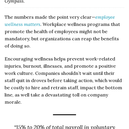
Gympass
.
The numbers made the point very clear—
employee
wellness matters
. Workplace wellness programs that
promote the health of employees might not be
mandatory, but organizations can reap the benefits
of doing so.
Encouraging wellness helps prevent work-related
injuries, burnout, illnesses, and promote a positive
work culture. Companies shouldn’t wait until their
staff quit in droves before taking action, which would
be costly to hire and retrain staff, impact the bottom
line, as well take a devastating toll on company
morale.
“15% to 20% of total payroll in voluntary