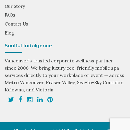
Our Story
FAQs
Contact Us
Blog
Soulful Indulgence
Vancouver's trusted corporate wellness partner
since 2006. We bring luxury eco-friendly mobile spa
services directly to your workplace or event — across
Metro Vancouver, Fraser Valley, Sea-to-Sky Corridor,
Kelowna, and Victoria.