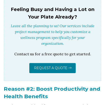
Feeling Busy and Having a Lot on
Your Plate Already?
Leave all the planning to us! Our services include
project management to help you customize a
wellness program specifically for your
organization.
Contact us for a free quote to get started.
REQUEST A QUOTE
Reason #2: Boost Productivity and
Health Benefits