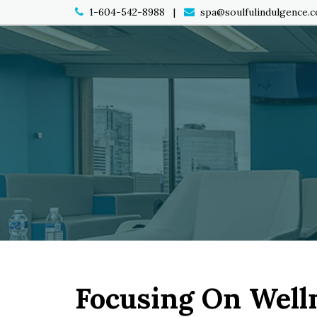
1-604-542-8988 |
spa@soulfulindulgence.
Focusing On Well