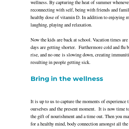
wellness. By capturing the heat of summer whenever
reconnecting with self, being with friends and famil
healthy dose of vitamin D. In addition to enjoying
laughing, playing and relaxation.
Now the kids are back at school. Vacation times are 
days are getting shorter. Furthermore cold and flu 
rise, and no one is slowing down, creating immunit
resulting in people getting sick.
Bring in the wellness
It is up to us to capture the moments of experience t
ourselves and the present moment. It is now time to 
the gift of nourishment and a time out. Then you ma
for a healthy mind, body connection amongst all the 