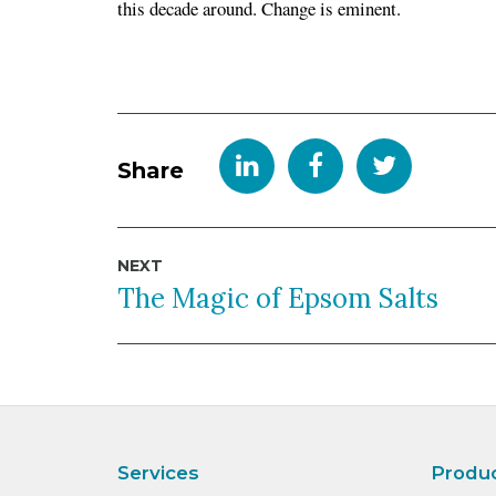
this decade around. Change is eminent.
Share
Post
NEXT
navigation
The Magic of Epsom Salts
Services
Produ