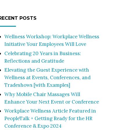
RECENT POSTS
Wellness Workshop: Workplace Wellness
Initiative Your Employees Will Love
Celebrating 20 Years in Business:
Reflections and Gratitude
Elevating the Guest Experience with
Wellness at Events, Conferences, and
Tradeshows [with Examples]
Why Mobile Chair Massages Will
Enhance Your Next Event or Conference
Workplace Wellness Article Featured in
PeopleTalk + Getting Ready for the HR
Conference & Expo 2024