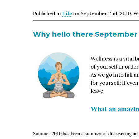
Published in
Life
on September 2nd, 2010. Wri
Why hello there September
Wellness is a vital 
of yourself in order
As we go into fall 
for yourself; if eve
leave
What an amazin
Summer 2010 has been a summer of discovering an