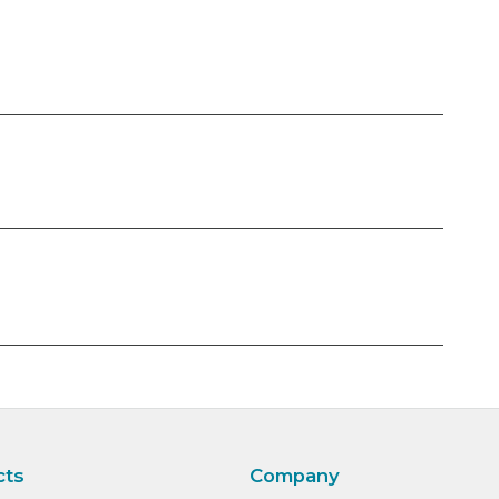
cts
Company