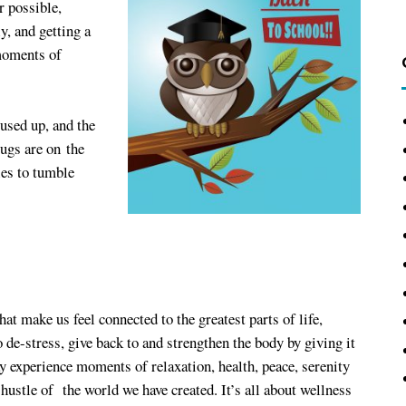
 possible,
y, and getting a
 moments of
used up, and the
bugs are on the
ies to tumble
hat make us feel connected to the greatest parts of life,
de-stress, give back to and strengthen the body by giving it
y experience moments of relaxation, health, peace, serenity
hustle of the world we have created. It’s all about wellness