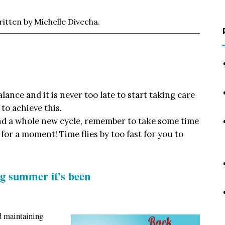
tten by Michelle Divecha.
balance and it is never too late to start taking care
 to achieve this.
and a whole new cycle, remember to take some time
n for a moment! Time flies by too fast for you to
g summer it’s been
d maintaining