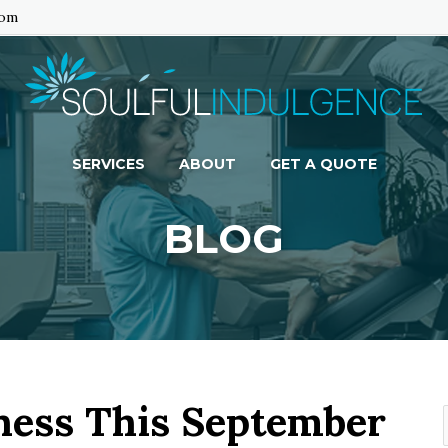
com
SERVICES
ABOUT
GET A QUOTE
BLOG
ness This September