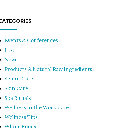
CATEGORIES
Events & Conferences
Life
News
Products & Natural Raw Ingredients
Senior Care
Skin Care
Spa Rituals
Wellness in the Workplace
Wellness Tips
Whole Foods