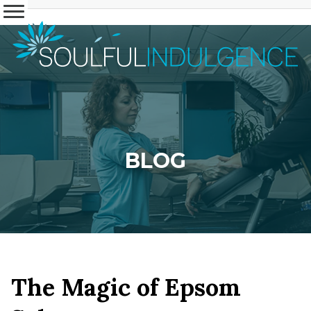
BLOG
The Magic of Epsom