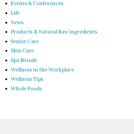
Events & Conferences
Life
News
Products & Natural Raw Ingredients
Senior Care
Skin Care
Spa Rituals
Wellness in the Workplace
Wellness Tips
Whole Foods