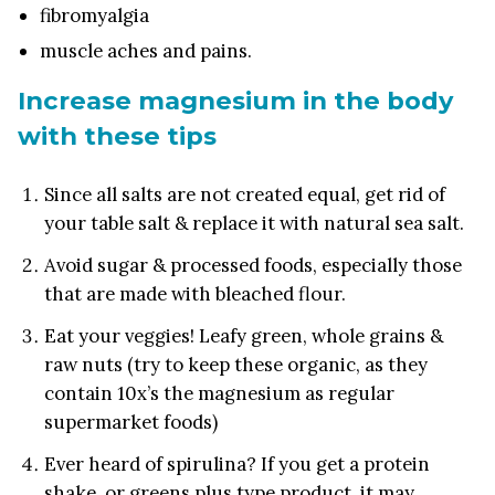
fibromyalgia
muscle aches and pains.
Increase magnesium in the body
with these tips
Since all salts are not created equal, get rid of
your table salt & replace it with natural sea salt.
Avoid sugar & processed foods, especially those
that are made with bleached flour.
Eat your veggies! Leafy green, whole grains &
raw nuts (try to keep these organic, as they
contain 10x’s the magnesium as regular
supermarket foods)
Ever heard of spirulina? If you get a protein
shake, or greens plus type product, it may