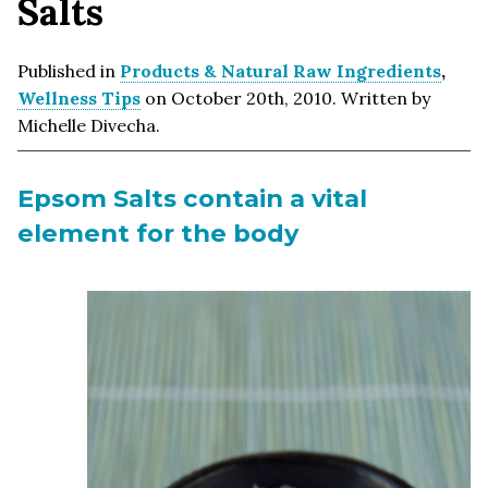
Salts
Published in
Products & Natural Raw Ingredients
,
Wellness Tips
on October 20th, 2010. Written by
Michelle Divecha.
Epsom Salts contain a vital
element for the body