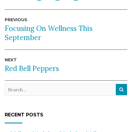
Post
PREVIOUS
navigation
Focusing On Wellness This
September
NEXT
Red Bell Peppers
RECENT POSTS