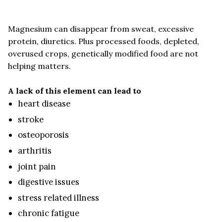
Magnesium can disappear from sweat, excessive
protein, diuretics. Plus processed foods, depleted,
overused crops, genetically modified food are not
helping matters.
A lack of this element can lead to
heart disease
stroke
osteoporosis
arthritis
joint pain
digestive issues
stress related illness
chronic fatigue