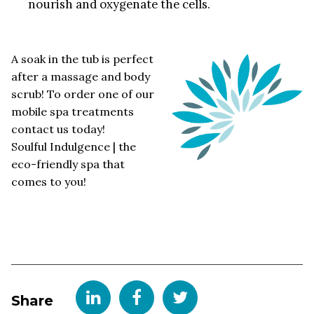
nourish and oxygenate the cells.
A soak in the tub is perfect
after a massage and body
scrub! To order one of our
mobile spa treatments
contact us today!
Soulful Indulgence | the
eco-friendly spa that
comes to you!
Share