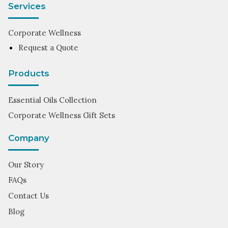
Services
Corporate Wellness
Request a Quote
Products
Essential Oils Collection
Corporate Wellness Gift Sets
Company
Our Story
FAQs
Contact Us
Blog