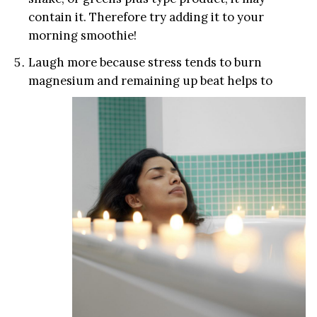
contain it. Therefore try adding it to your
morning smoothie!
Laugh more because stress tends to burn
magnesium and remaining up beat help
s to