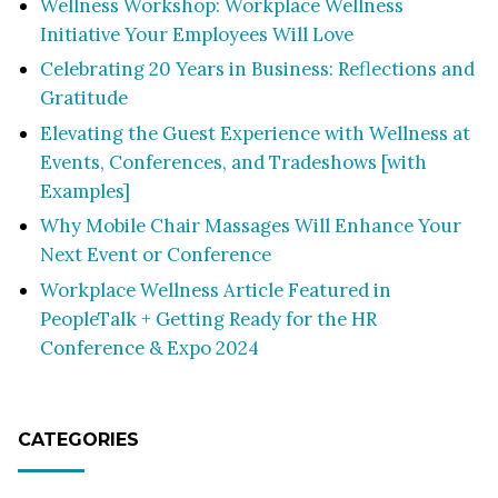
Wellness Workshop: Workplace Wellness
Initiative Your Employees Will Love
Celebrating 20 Years in Business: Reflections and
Gratitude
Elevating the Guest Experience with Wellness at
Events, Conferences, and Tradeshows [with
Examples]
Why Mobile Chair Massages Will Enhance Your
Next Event or Conference
Workplace Wellness Article Featured in
PeopleTalk + Getting Ready for the HR
Conference & Expo 2024
CATEGORIES