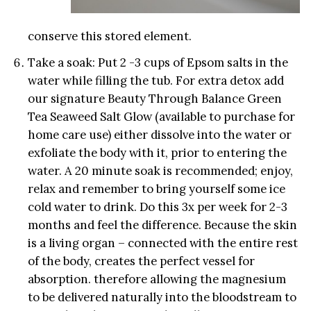
conserve this stored element.
Take a soak: Put 2 -3 cups of Epsom salts in the
water while filling the tub. For extra detox add
our signature Beauty Through Balance Green
Tea Seaweed Salt Glow (available to purchase for
home care use) either dissolve into the water or
exfoliate the body with it, prior to entering the
water. A 20 minute soak is recommended; enjoy,
relax and remember to bring yourself some ice
cold water to drink. Do this 3x per week for 2-3
months and feel the difference. Because the skin
is a living organ – connected with the entire rest
of the body, creates the perfect vessel for
absorption. therefore allowing the magnesium
to be delivered naturally into the bloodstream to