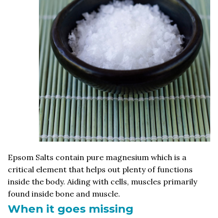
Epsom Salts contain pure magnesium which is a
critical element that helps out plenty of functions
inside the body. Aiding with cells, muscles primarily
found inside bone and muscle.
When it goes missing