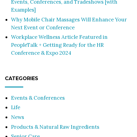
Events, Conferences, and Tradeshows [with
Examples]
Why Mobile Chair Massages Will Enhance Your
Next Event or Conference
Workplace Wellness Article Featured in
PeopleTalk + Getting Ready for the HR
Conference & Expo 2024
CATEGORIES
Events & Conferences
Life
News
Products & Natural Raw Ingredients
Senior Care