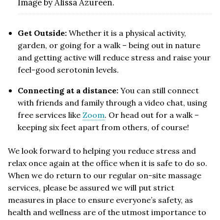
Image by Alissa Azureen.
Get Outside:
Whether it is a physical activity,
garden, or going for a walk – being out in nature
and getting active will reduce stress and raise your
feel-good serotonin levels.
Connecting at a distance:
You can still connect
with friends and family through a video chat, using
free services like
Zoom
. Or head out for a walk –
keeping six feet apart from others, of course!
We look forward to helping you reduce stress and
relax once again at the office when it is safe to do so.
When we do return to our regular on-site massage
services, please be assured we will put strict
measures in place to ensure everyone’s safety, as
health and wellness are of the utmost importance to