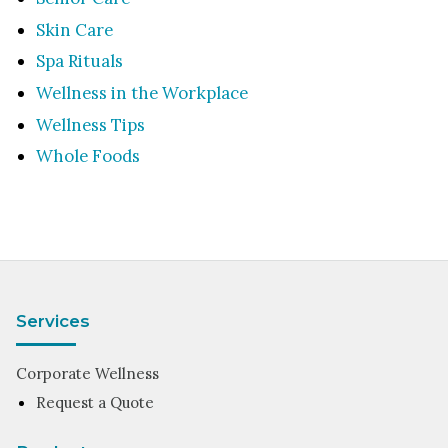
Skin Care
Spa Rituals
Wellness in the Workplace
Wellness Tips
Whole Foods
Services
Corporate Wellness
Request a Quote