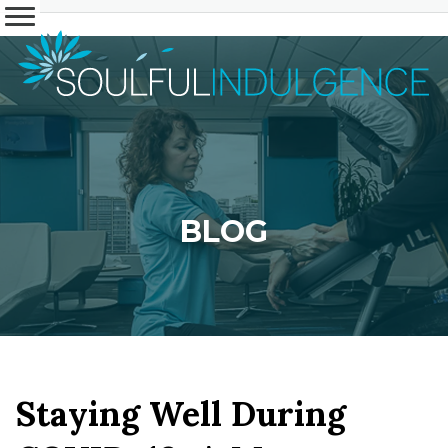
BLOG
Staying Well During