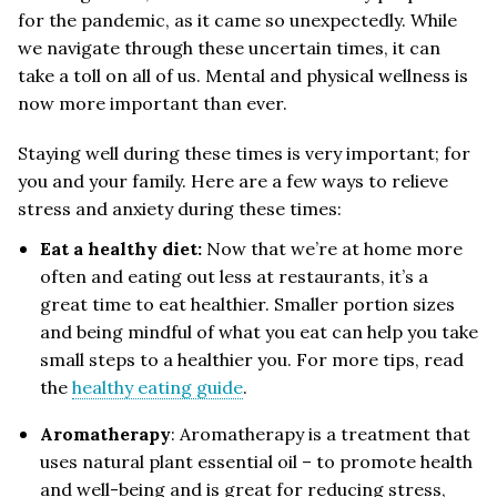
for the pandemic, as it came so unexpectedly. While
we navigate through these uncertain times, it can
take a toll on all of us. Mental and physical wellness is
now more important than ever.
Staying well during these times is very important; for
you and your family. Here are a few ways to relieve
stress and anxiety during these times:
Eat a healthy diet:
Now that we’re at home more
often and eating out less at restaurants, it’s a
great time to eat healthier. Smaller portion sizes
and being mindful of what you eat can help you take
small steps to a healthier you. For more tips, read
the
healthy eating guide
.
Aromatherapy
: Aromatherapy is a treatment that
uses natural plant essential oil – to promote health
and well-being and is great for reducing stress,