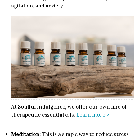
agitation, and anxiety.
At Soulful Indulgence, we offer our own line of
therapeutic essential oils.
Learn more >
Meditation:
This is a simple way to reduce stress