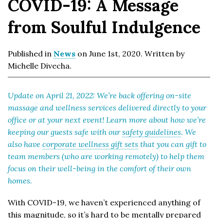
COVID-19: A Message
from Soulful Indulgence
Published in
News
on June 1st, 2020. Written by
Michelle Divecha.
Update on April 21, 2022: We’re back offering on-site
massage and wellness services delivered directly to your
office or at your next event! Learn more about how we’re
keeping our guests safe with our
safety guidelines
. We
also have
corporate wellness gift sets
that you can gift to
team members (who are working remotely) to help them
focus on their well-being in the comfort of their own
homes.
With COVID-19, we haven’t experienced anything of
this magnitude, so it’s hard to be mentally prepared