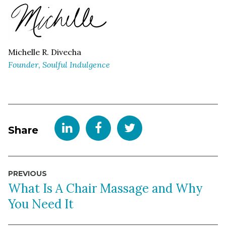
Michelle R. Divecha
Founder, Soulful Indulgence
Share
Post
PREVIOUS
navigation
What Is A Chair Massage and Why
You Need It