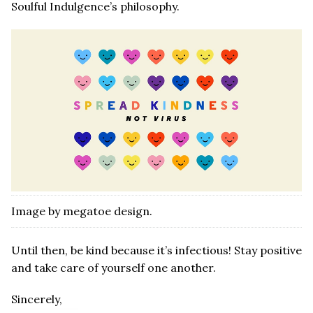
Soulful Indulgence’s philosophy.
Image by megatoe design.
Until then, be kind because it’s infectious! Stay positive
and take care of yourself one another.
Sincerely,