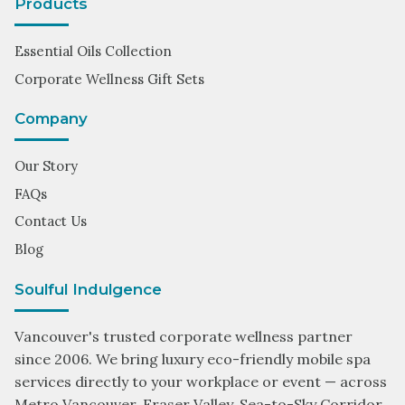
Products
Essential Oils Collection
Corporate Wellness Gift Sets
Company
Our Story
FAQs
Contact Us
Blog
Soulful Indulgence
Vancouver's trusted corporate wellness partner
since 2006. We bring luxury eco-friendly mobile spa
services directly to your workplace or event — across
Metro Vancouver, Fraser Valley, Sea-to-Sky Corridor,