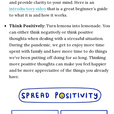
and provide clarity to your mind. Here is an
introductory video
that is a great beginner’s guide
to what it is and how it works.
Think Positively:
Turn lemons into lemonade. You
can either think negatively or think positive
thoughts when dealing with a stressful situation.
During the pandemic, we get to enjoy more time
spent with family and have more time to do things
we’ve been putting off doing for so long. Thinking
more positive thoughts can make you feel happier
and be more appreciative of the things you already
have.