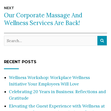
NEXT
Our Corporate Massage And
Wellness Services Are Back!
RECENT POSTS
Wellness Workshop: Workplace Wellness
Initiative Your Employees Will Love
Celebrating 20 Years in Business: Reflections and
Gratitude
Elevating the Guest Experience with Wellness at