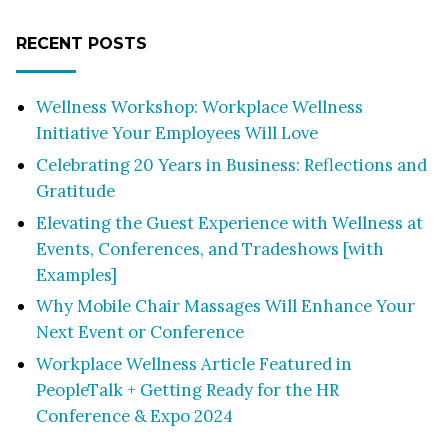
RECENT POSTS
Wellness Workshop: Workplace Wellness
Initiative Your Employees Will Love
Celebrating 20 Years in Business: Reflections and
Gratitude
Elevating the Guest Experience with Wellness at
Events, Conferences, and Tradeshows [with
Examples]
Why Mobile Chair Massages Will Enhance Your
Next Event or Conference
Workplace Wellness Article Featured in
PeopleTalk + Getting Ready for the HR
Conference & Expo 2024