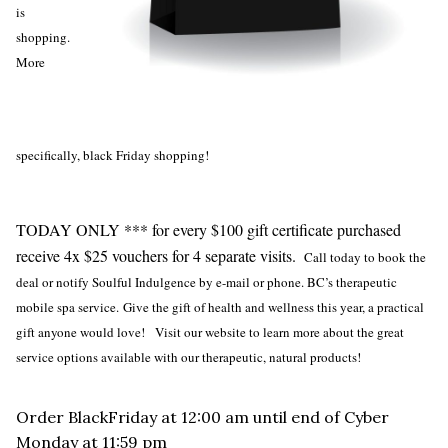
is
shopping.
More
specifically, black Friday shopping!
TODAY ONLY *** for every $100 gift certificate purchased
receive 4x $25 vouchers for 4 separate visits.
Call today to book the
deal or notify Soulful Indulgence by e-mail or phone. BC’s therapeutic
mobile spa service.
Give the gift of health and wellness this year, a practical
gift anyone would love! Visit our website to learn more about the great
service options available with our therapeutic, natural products!
Order BlackFriday at 12:00 am until end of Cyber
Monday at 11:59 pm