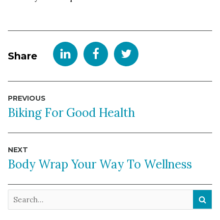
Share
Post
PREVIOUS
navigation
Biking For Good Health
NEXT
Body Wrap Your Way To Wellness