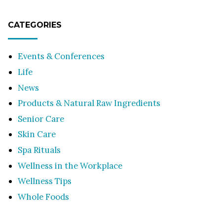
CATEGORIES
Events & Conferences
Life
News
Products & Natural Raw Ingredients
Senior Care
Skin Care
Spa Rituals
Wellness in the Workplace
Wellness Tips
Whole Foods