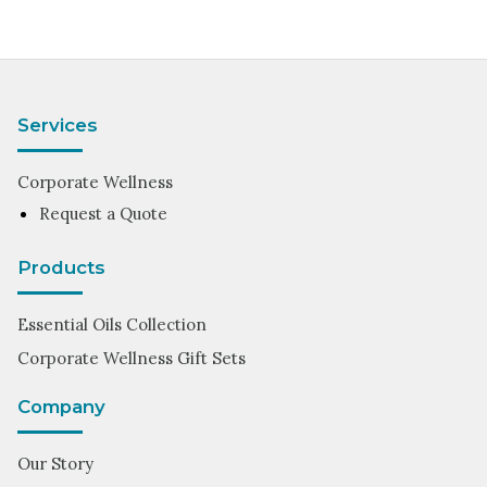
Services
Corporate Wellness
Request a Quote
Products
Essential Oils Collection
Corporate Wellness Gift Sets
Company
Our Story