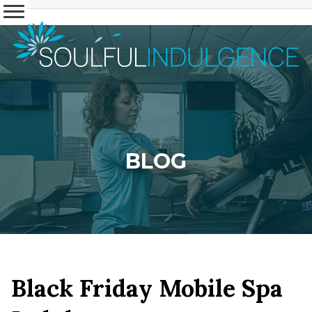
BLOG
Black Friday Mobile Spa