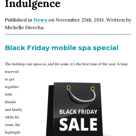
Indulgence
Published in
News
on November 25th, 2011. Written by
Michelle Divecha.
Black Friday mobile spa special
The holidays are upon us, and for
some, it’s the best time of the year. A time
reserved
to get
together
with
friends
and family
while for
some, the
highlight